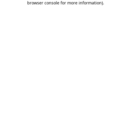
browser console for more information)
.